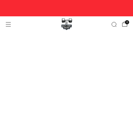
FREE U.S. SHIPPING ON ORDERS $100+ ♥ WOMAN-OWNED
♥ DESIGNED FOR STRONG WOMEN OVER 40.
0