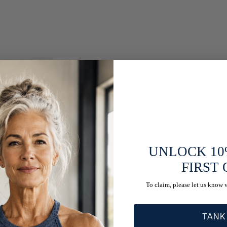
UNLOCK 10
FIRST
To claim, please let us know 
TANK