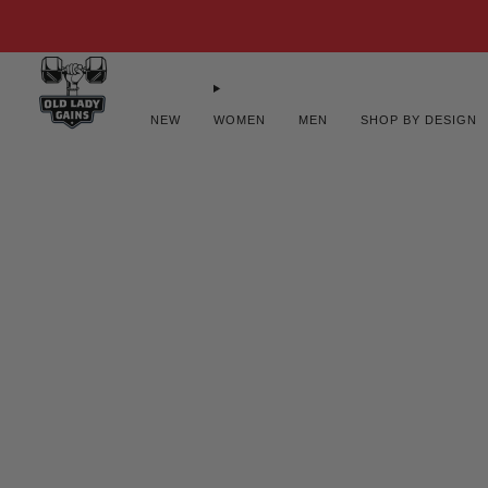
FREE U.S
NEW
WOMEN
MEN
SHOP BY DESIGN