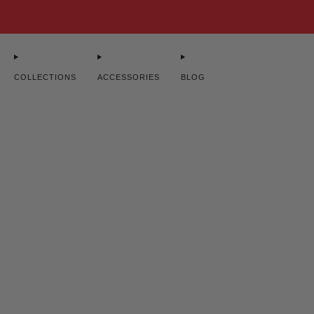
. SHIPPING ON ORDERS $100+ ♥ WOMAN-OWNED ♥ DESIGNED FOR STRONG WOMEN
COLLECTIONS
ACCESSORIES
BLOG