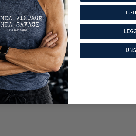
T-S
LEG
UN