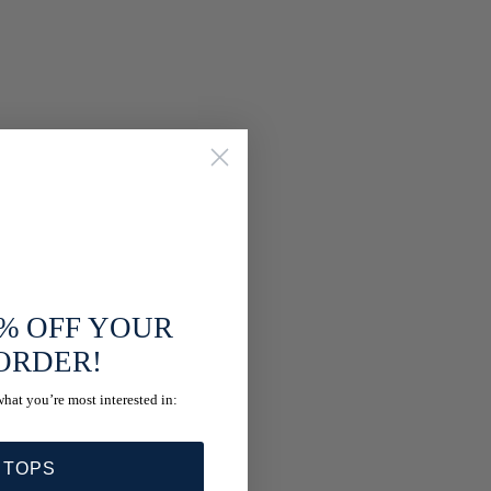
% OFF YOUR
 ORDER!
what you’re most interested in:
 TOPS