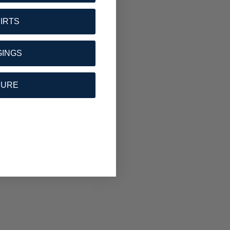
HIRTS
GINGS
SURE