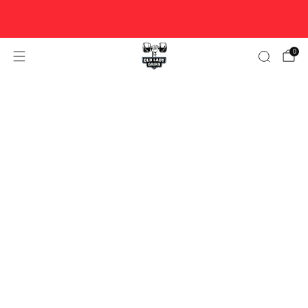
FREE U.S. SHIPPING ON ORDERS $100+ ♥ WOMAN-OWNED
♥ DESIGNED FOR STRONG WOMEN OVER 40.
0