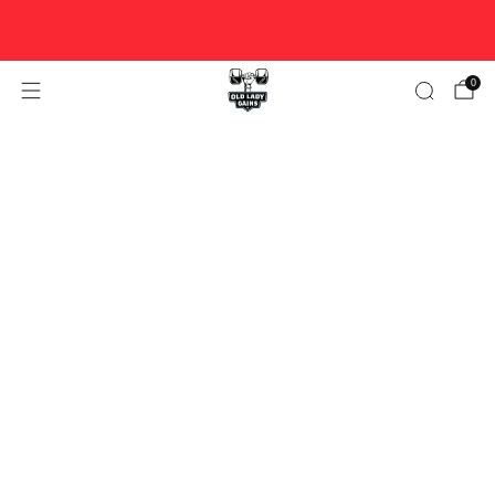
FREE U.S. SHIPPING ON ORDERS $100+ ♥ WOMAN-OWNED
♥ DESIGNED FOR STRONG WOMEN OVER 40.
0